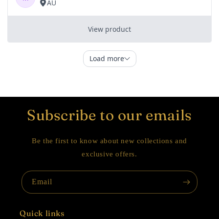
Subscribe to our emails
Be the first to know about new collections and
exclusive offers.
Email
Quick links