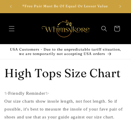
Skip to
wear!
*Free Pair Must Be Of Equal Or Lesser Value
Add T
content
Cart
USA Customers - Due to the unpredictable tariff situation,
we are temporarily not accepting USA orders
High Tops Size Chart
✨Friendly Reminder✨
Our size charts show insole length, not foot length. So if
possible, it's best to measure the insole of your fave pair of
shoes and use that as your guide against our size chart.