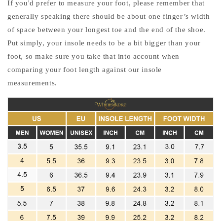
If you'd prefer to measure your foot, please remember that
generally speaking there should be about one finger’s width
of space between your longest toe and the end of the shoe.
Put simply, your insole needs to be a bit bigger than your
foot, so make sure you take that into account when
comparing your foot length against our insole
measurements.