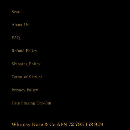
Search
About Us
FAQ
Refund Policy
Shipping Policy
Terms of Service
Privacy Policy
Data Sharing Opt-Out
Whimsy Kore & Co ABN 72 793 158 909