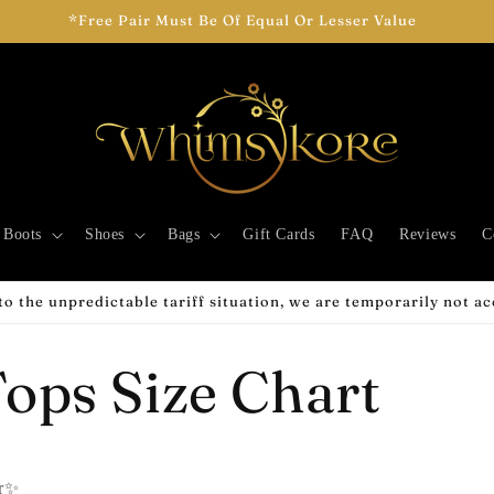
*Free Pair Must Be Of Equal Or Lesser Value
Boots
Shoes
Bags
Gift Cards
FAQ
Reviews
C
o the unpredictable tariff situation, we are temporarily not a
ops Size Chart
er✨