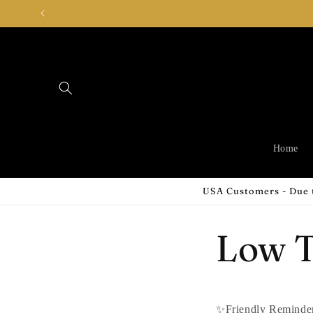
Skip to
content
Home
USA Customers - Due t
Low T
✨Friendly Remind