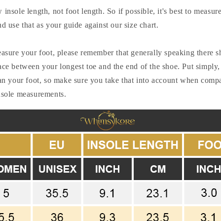
insole length, not foot length. So if possible, it's best to measur
nd use that as your guide against our size chart.
easure your foot, please remember that generally speaking there 
ace between your longest toe and the end of the shoe. Put simply,
han your foot, so make sure you take that into account when comp
insole measurements.