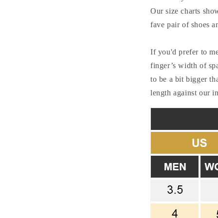
Our size charts show 
fave pair of shoes a
If you'd prefer to m
finger’s width of sp
to be a bit bigger t
length against our 