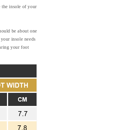
i
e the insole of your
o
n
should be about one
 your insole needs
aring your foot