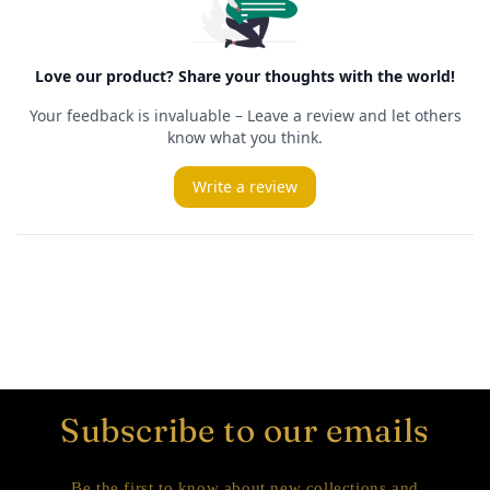
Subscribe to our emails
Be the first to know about new collections and