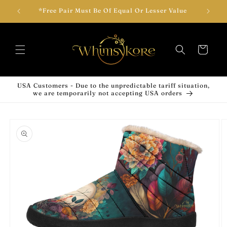
Skip to
wear!
*Free Pair Must Be Of Equal Or Lesser Value
Add T
content
Cart
USA Customers - Due to the unpredictable tariff situation,
we are temporarily not accepting USA orders
Skip to
product
information