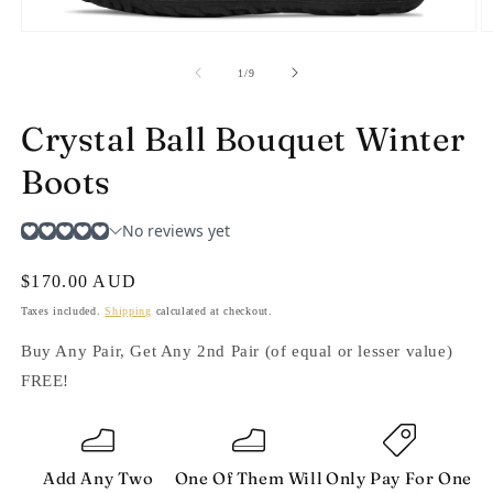
Open
O
media
m
1
2
of
1
/
9
in
in
modal
m
Crystal Ball Bouquet Winter
Boots
Regular
$170.00 AUD
price
Taxes included.
Shipping
calculated at checkout.
Buy Any Pair, Get Any 2nd Pair (of equal or lesser value)
FREE!
Add Any Two
One Of Them Will
Only Pay For One