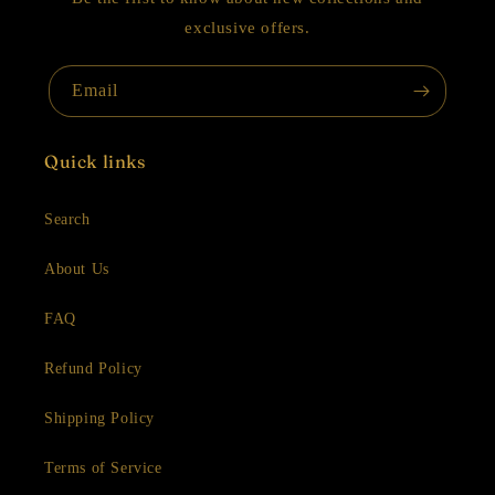
exclusive offers.
Email
Quick links
Search
About Us
FAQ
Refund Policy
Shipping Policy
Terms of Service