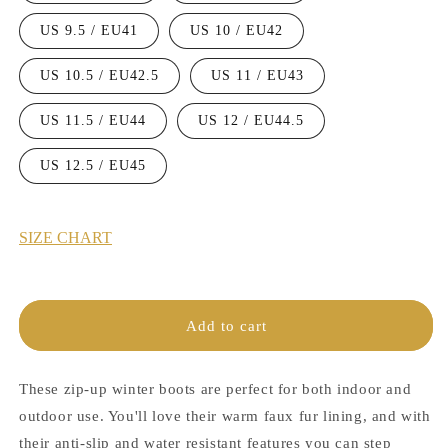
US 9.5 / EU41
US 10 / EU42
US 10.5 / EU42.5
US 11 / EU43
US 11.5 / EU44
US 12 / EU44.5
US 12.5 / EU45
SIZE CHART
Add to cart
These zip-up winter boots are perfect for both indoor and
outdoor use. You'll love their warm faux fur lining, and with
their anti-slip and water resistant features you can step