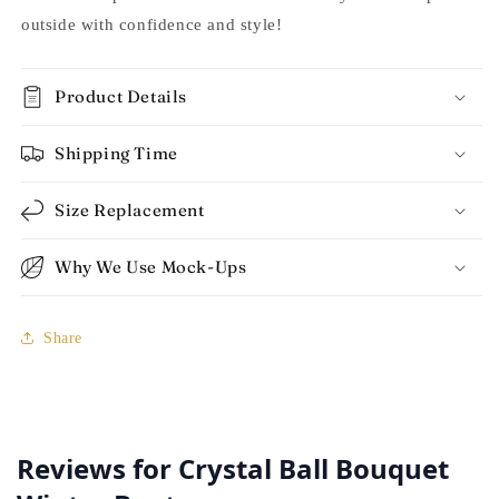
outside with confidence and style!
Product Details
Shipping Time
Size Replacement
Why We Use Mock-Ups
Share