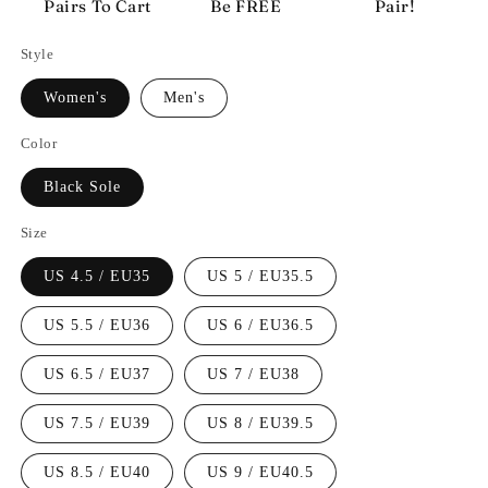
Pairs To Cart
Be FREE
Pair!
Style
Women's
Men's
Color
Black Sole
Size
US 4.5 / EU35
US 5 / EU35.5
US 5.5 / EU36
US 6 / EU36.5
US 6.5 / EU37
US 7 / EU38
US 7.5 / EU39
US 8 / EU39.5
US 8.5 / EU40
US 9 / EU40.5