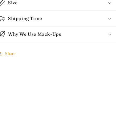
Size
Shipping Time
Why We Use Mock-Ups
Share