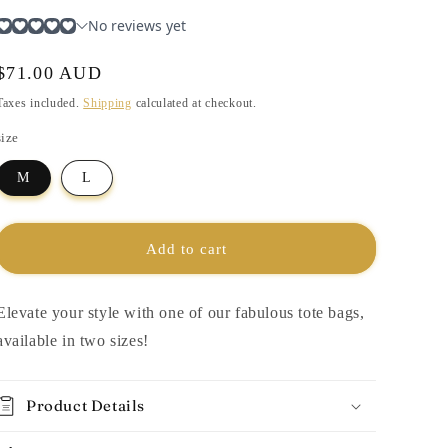
i
o
n
Regular
$71.00 AUD
price
Taxes included.
Shipping
calculated at checkout.
size
M
L
Add to cart
Elevate your style with one of our fabulous tote bags,
available in two sizes!
Product Details