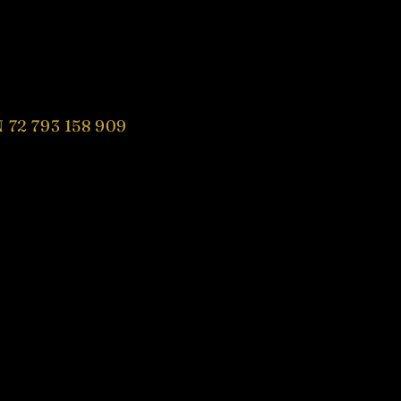
 72 793 158 909