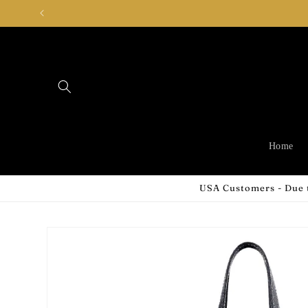
Skip to
content
Home
USA Customers - Due t
Skip to
product
information