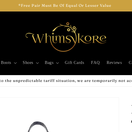
Add Two Pairs To Cart To See Your Discount!
Boots
Shoes
Bags
Gift Cards
FAQ
Reviews
C
o the unpredictable tariff situation, we are temporarily not a