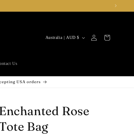
Log
C
Cart
Australia | AUD $
in
o
u
n
ontact Us
t
r
ccepting USA orders
y
/
Enchanted Rose
r
e
Tote Bag
g