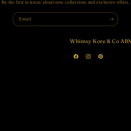
Be the first to know about new collections and exclusive offers.
Email
Whimsy Kore & Co ABN
Facebook
Instagram
Pinterest