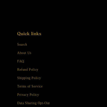
Quick links
Search
About Us
FAQ
Refund Policy
Shipping Policy
Terms of Service
Privacy Policy
Data Sharing Opt-Out