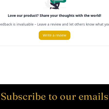
Subscribe to our emails