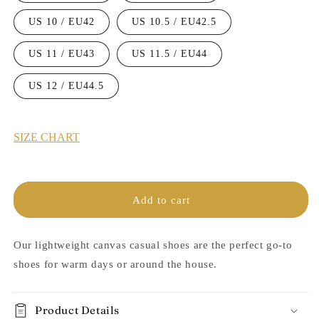
US 10 / EU42
US 10.5 / EU42.5
US 11 / EU43
US 11.5 / EU44
US 12 / EU44.5
SIZE CHART
Add to cart
Our lightweight canvas casual shoes are the perfect go-to
shoes for warm days or around the house.
Product Details