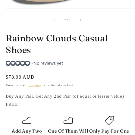
Open
O
media
m
1
2
of
1
/
7
in
in
modal
m
Rainbow Clouds Casual
Shoes
Regular
$78.00 AUD
price
Taxes included.
Shipping
calculated at checkout.
Buy Any Pair, Get Any 2nd Pair (of equal or lesser value)
FREE!
Add Any Two
One Of Them Will
Only Pay For One