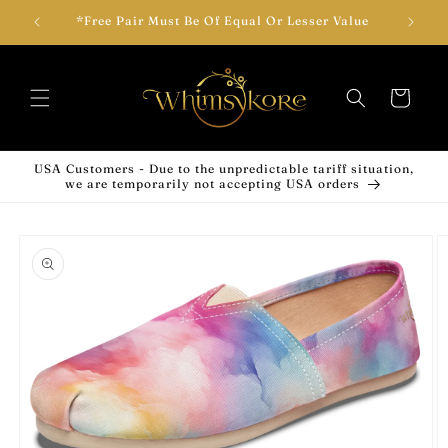
Skip to
wear!
*Free Pair Must Be Of Equal Or Lesser Value
Add T
content
Cart
USA Customers - Due to the unpredictable tariff situation,
we are temporarily not accepting USA orders
Skip to
product
information