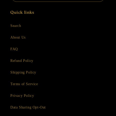
Quick links
Search
About Us
FAQ
Refund Policy
Shipping Policy
Terms of Service
Privacy Policy
Data Sharing Opt-Out