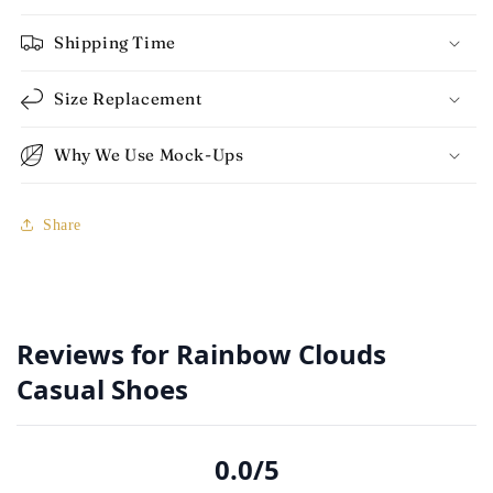
Shipping Time
Size Replacement
Why We Use Mock-Ups
Share