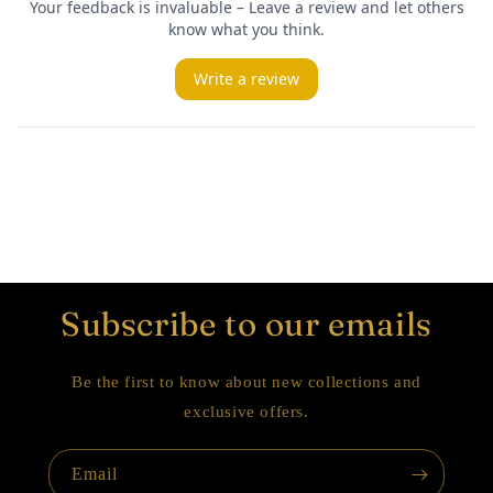
Subscribe to our emails
Be the first to know about new collections and
exclusive offers.
Email