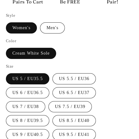
Pairs To Cart
Be FREE
Pair!
Style
Women's
Men's
Color
Cream White Sole
Size
US 5 / EU35.5
US 5.5 / EU36
US 6 / EU36.5
US 6.5 / EU37
US 7 / EU38
US 7.5 / EU39
US 8 / EU39.5
US 8.5 / EU40
US 9 / EU40.5
US 9.5 / EU41