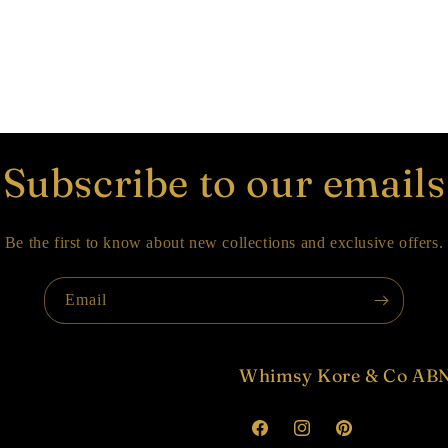
Subscribe to our emails
Be the first to know about new collections and exclusive offers.
Email
Whimsy Kore & Co ABN
Facebook
Instagram
Pinterest