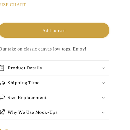
SIZE CHART
Add to cart
Our take on classic canvas low tops. Enjoy!
Product Details
Shipping Time
Size Replacement
Why We Use Mock-Ups