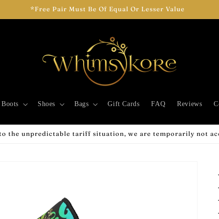
*Free Pair Must Be Of Equal Or Lesser Value
Boots
Shoes
Bags
Gift Cards
FAQ
Reviews
C
o the unpredictable tariff situation, we are temporarily not a