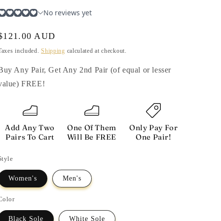
i
o
n
Regular
$121.00 AUD
price
Taxes included.
Shipping
calculated at checkout.
Buy Any Pair, Get Any 2nd Pair (of equal or lesser
value) FREE!
Add Any Two
One Of Them
Only Pay For
Pairs To Cart
Will Be FREE
One Pair!
Style
Women's
Men's
Color
Black Sole
White Sole