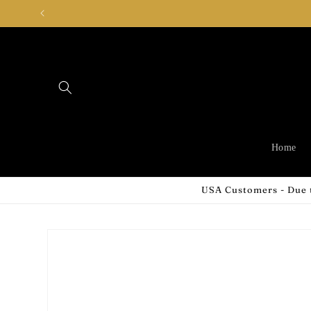
Skip to
content
Home
USA Customers - Due t
Skip to
product
information