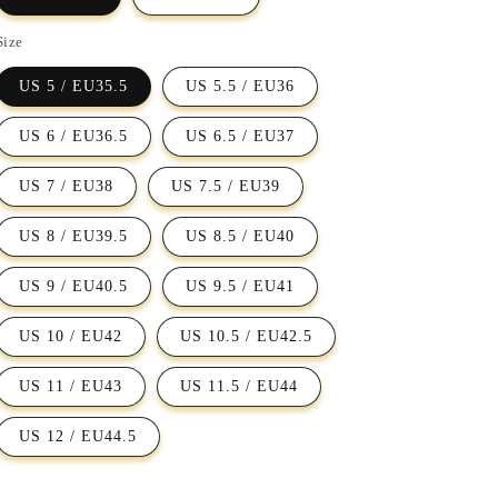
Size
US 5 / EU35.5
US 5.5 / EU36
US 6 / EU36.5
US 6.5 / EU37
US 7 / EU38
US 7.5 / EU39
US 8 / EU39.5
US 8.5 / EU40
US 9 / EU40.5
US 9.5 / EU41
US 10 / EU42
US 10.5 / EU42.5
US 11 / EU43
US 11.5 / EU44
US 12 / EU44.5