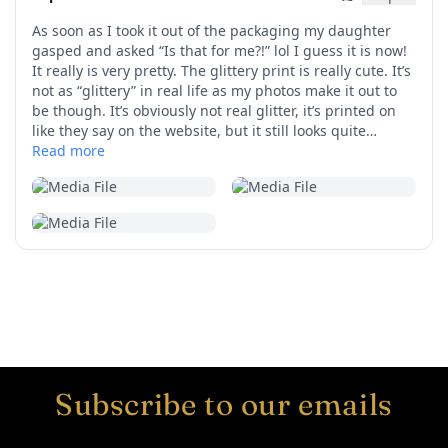
Subscribe to our emails