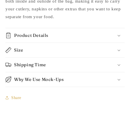
both inside and outside of the bag, making it easy to carry
your cutlery, napkins or other extras that you want to keep
separate from your food.
Product Details
Size
Shipping Time
Why We Use Mock-Ups
Share