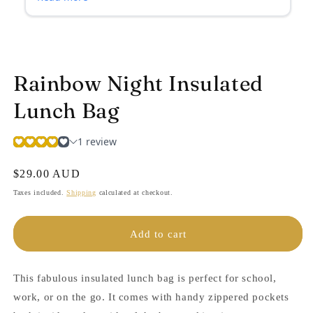
Rainbow Night Insulated
Lunch Bag
Regular
$29.00 AUD
price
Taxes included.
Shipping
calculated at checkout.
Add to cart
This fabulous insulated lunch bag is perfect for school,
work, or on the go. It comes with handy zippered pockets