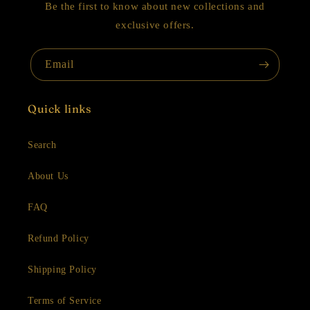
Be the first to know about new collections and
exclusive offers.
Email
Quick links
Search
About Us
FAQ
Refund Policy
Shipping Policy
Terms of Service