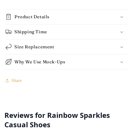
Product Details
Shipping Time
Size Replacement
Why We Use Mock-Ups
Share