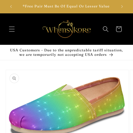
Skip to
wear!
*Free Pair Must Be Of Equal Or Lesser Value
Add T
content
Cart
USA Customers - Due to the unpredictable tariff situation,
we are temporarily not accepting USA orders
Skip to
product
information