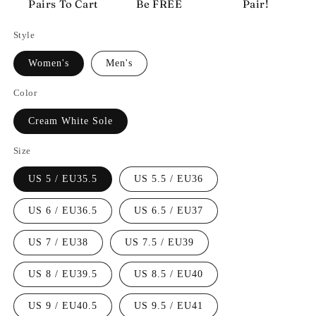
Pairs To Cart
Be FREE
Pair!
Style
Women's
Men's
Color
Cream White Sole
Size
US 5 / EU35.5
US 5.5 / EU36
US 6 / EU36.5
US 6.5 / EU37
US 7 / EU38
US 7.5 / EU39
US 8 / EU39.5
US 8.5 / EU40
US 9 / EU40.5
US 9.5 / EU41