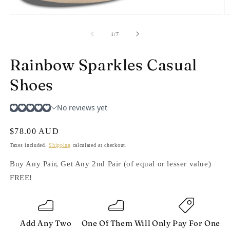
Open
O
media
m
1
2
of
1
/
7
in
in
modal
m
Rainbow Sparkles Casual
Shoes
Regular
$78.00 AUD
price
Taxes included.
Shipping
calculated at checkout.
Buy Any Pair, Get Any 2nd Pair (of equal or lesser value)
FREE!
Add Any Two
One Of Them Will
Only Pay For One