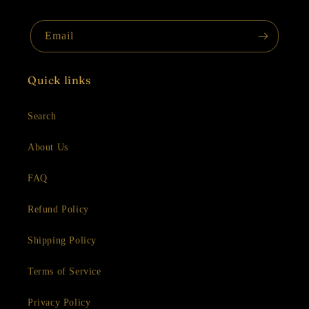
Email
Quick links
Search
About Us
FAQ
Refund Policy
Shipping Policy
Terms of Service
Privacy Policy