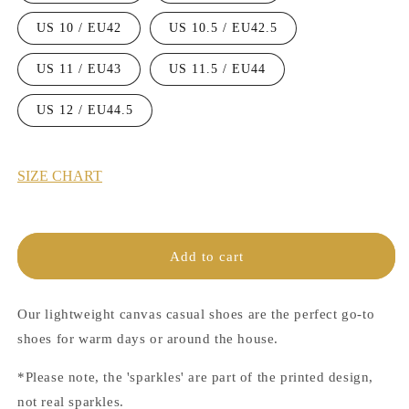
US 10 / EU42
US 10.5 / EU42.5
US 11 / EU43
US 11.5 / EU44
US 12 / EU44.5
SIZE CHART
Add to cart
Our lightweight canvas casual shoes are the perfect go-to
shoes for warm days or around the house.
*Please note, the 'sparkles' are part of the printed design,
not real sparkles.