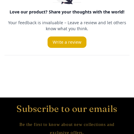
Subscribe to our emails
Be the first to know about new collections and
exclusive offers.