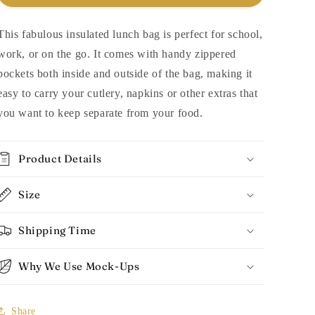
This fabulous insulated lunch bag is perfect for school,
work, or on the go. It comes with handy zippered
pockets both inside and outside of the bag, making it
easy to carry your cutlery, napkins or other extras that
you want to keep separate from your food.
Product Details
Size
Shipping Time
Why We Use Mock-Ups
Share