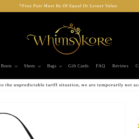
*Free Pair Must Be Of Equal Or Lesser Value
Boots
Shoes
Bags
Gift Cards
FAQ
Reviews
C
o the unpredictable tariff situation, we are temporarily not a