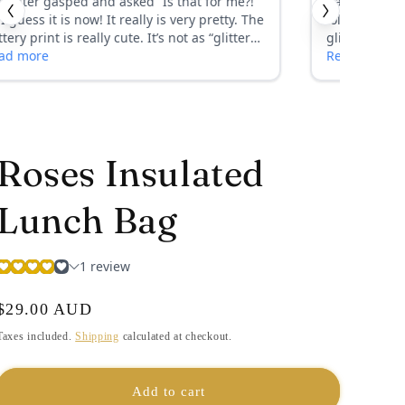
i
o
n
Roses Insulated
Lunch Bag
Regular
$29.00 AUD
price
Taxes included.
Shipping
calculated at checkout.
Add to cart