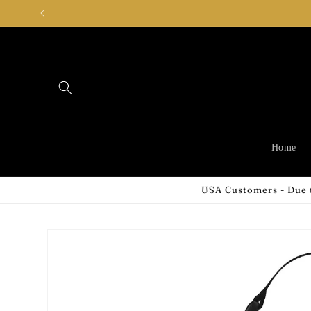
Skip to
content
Home
USA Customers - Due t
Skip to
product
information