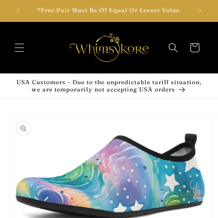
Skip to
wear!
*Free Pair Must Be Of Equal Or Lesser Value
Add T
content
Cart
USA Customers - Due to the unpredictable tariff situation,
we are temporarily not accepting USA orders
Skip to
product
information