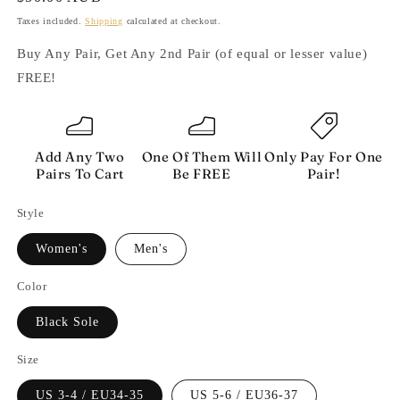
price
Taxes included.
Shipping
calculated at checkout.
Buy Any Pair, Get Any 2nd Pair (of equal or lesser value)
FREE!
Add Any Two
One Of Them Will
Only Pay For One
Pairs To Cart
Be FREE
Pair!
Style
Women's
Men's
Color
Black Sole
Size
US 3-4 / EU34-35
US 5-6 / EU36-37