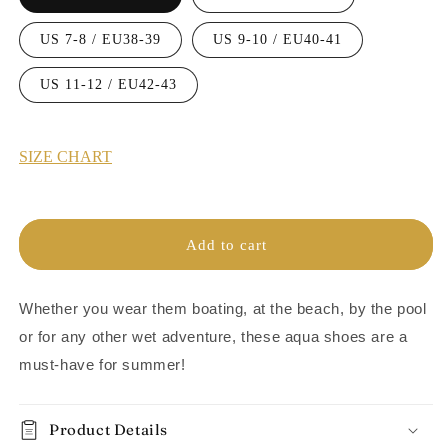
US 7-8 / EU38-39
US 9-10 / EU40-41
US 11-12 / EU42-43
SIZE CHART
Add to cart
Whether you wear them boating, at the beach, by the pool
or for any other wet adventure,
these aqua shoes are a
must-have for summer!
Product Details