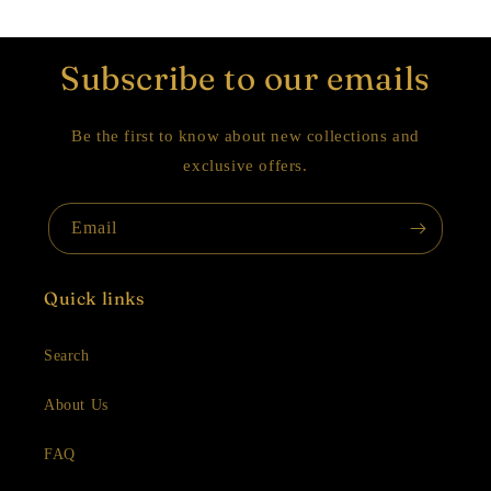
Subscribe to our emails
Be the first to know about new collections and
exclusive offers.
Email
Quick links
Search
About Us
FAQ