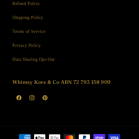
Refund Policy
Shipping Policy
Terms of Service
Privacy Policy
Data Sharing Opt-Out
Whimsy Kore & Co ABN 72 793 158 909
Facebook
Instagram
Pinterest
Payment