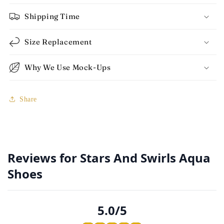
Shipping Time
Size Replacement
Why We Use Mock-Ups
Share