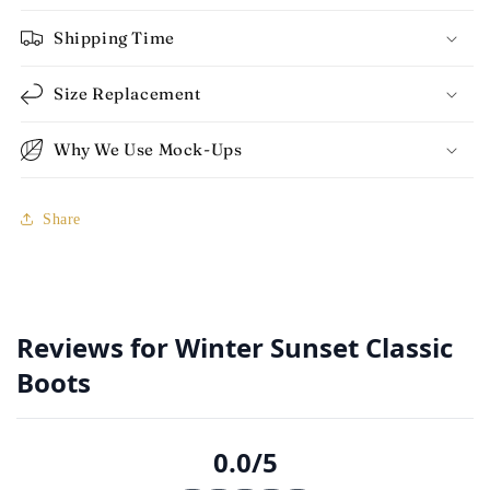
Shipping Time
Size Replacement
Why We Use Mock-Ups
Share