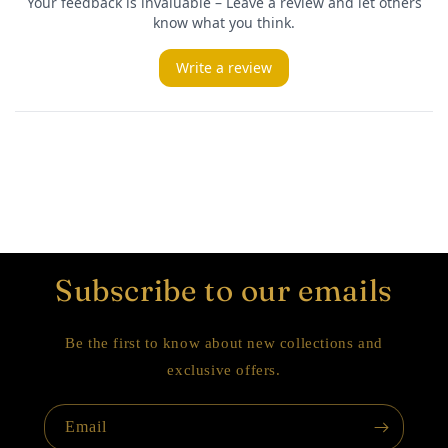
Subscribe to our emails
Be the first to know about new collections and
exclusive offers.
Email