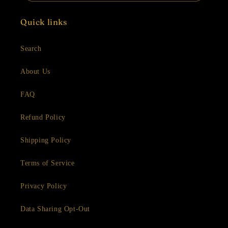
Quick links
Search
About Us
FAQ
Refund Policy
Shipping Policy
Terms of Service
Privacy Policy
Data Sharing Opt-Out