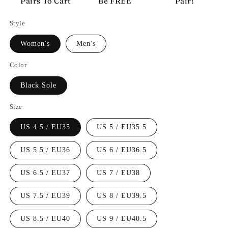
Pairs To Cart
Be FREE
Pair!
Style
Women's
Men's
Color
Black Sole
Size
US 4.5 / EU35
US 5 / EU35.5
US 5.5 / EU36
US 6 / EU36.5
US 6.5 / EU37
US 7 / EU38
US 7.5 / EU39
US 8 / EU39.5
US 8.5 / EU40
US 9 / EU40.5