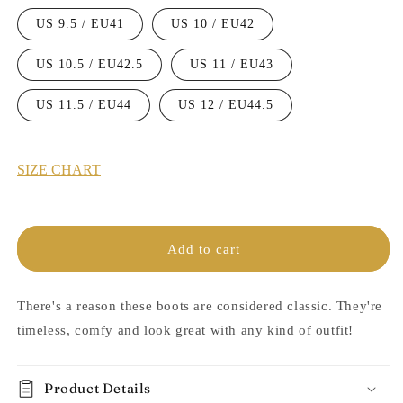
US 9.5 / EU41
US 10 / EU42
US 10.5 / EU42.5
US 11 / EU43
US 11.5 / EU44
US 12 / EU44.5
SIZE CHART
Add to cart
There's a reason these boots are considered classic. They're
timeless, comfy and look great with any kind of outfit!
Product Details