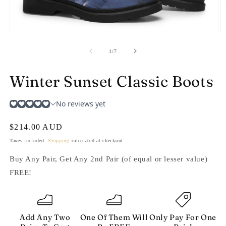
Open
O
media
m
1
2
of
1
/
7
in
in
modal
m
Winter Sunset Classic Boots
Regular
$214.00 AUD
price
Taxes included.
Shipping
calculated at checkout.
Buy Any Pair, Get Any 2nd Pair (of equal or lesser value)
FREE!
Add Any Two
One Of Them Will
Only Pay For One