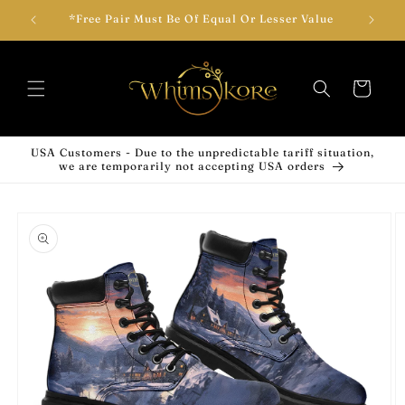
Skip to
wear!
*Free Pair Must Be Of Equal Or Lesser Value
Add T
content
Cart
USA Customers - Due to the unpredictable tariff situation,
we are temporarily not accepting USA orders
Skip to
product
information