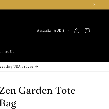
Log
C
Cart
Australia | AUD $
in
o
u
n
ontact Us
t
r
ccepting USA orders
y
/
Zen Garden Tote
r
e
Bag
g