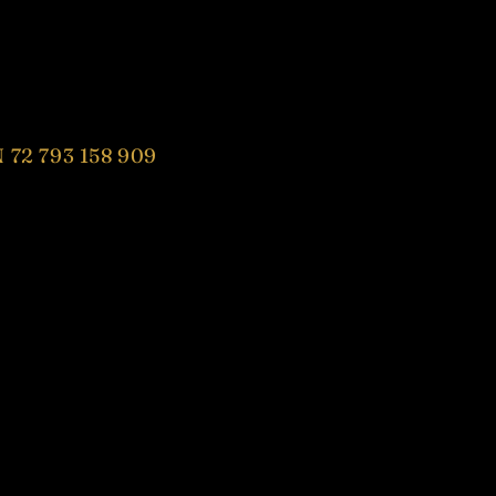
 72 793 158 909