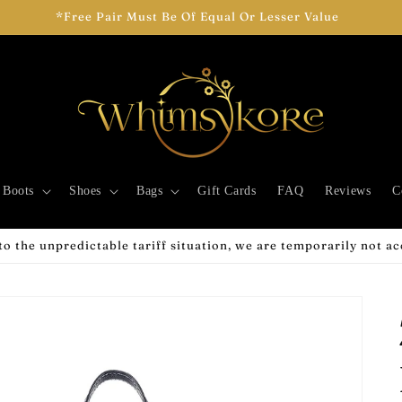
*Free Pair Must Be Of Equal Or Lesser Value
Boots
Shoes
Bags
Gift Cards
FAQ
Reviews
C
o the unpredictable tariff situation, we are temporarily not a