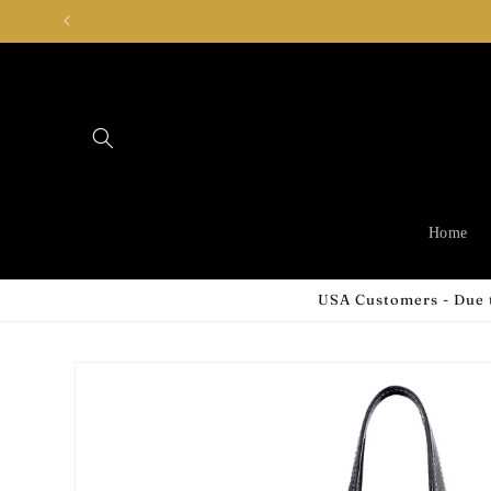
Skip to
content
Home
USA Customers - Due t
Skip to
product
information