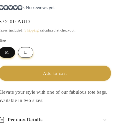
i
o
n
Regular
$72.00 AUD
price
Taxes included.
Shipping
calculated at checkout.
Size
M
L
Add to cart
Elevate your style with one of our fabulous tote bags,
available in two sizes!
Product Details