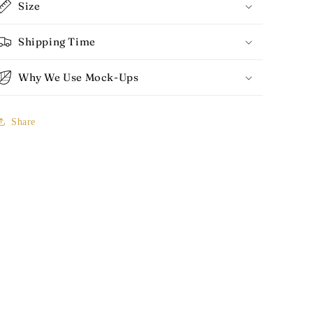
Size
Shipping Time
Why We Use Mock-Ups
Share