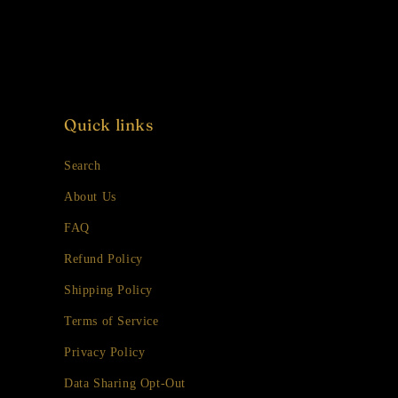
Quick links
Search
About Us
FAQ
Refund Policy
Shipping Policy
Terms of Service
Privacy Policy
Data Sharing Opt-Out