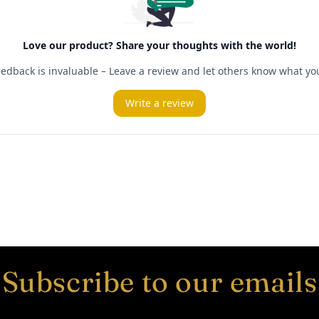
Subscribe to our emails