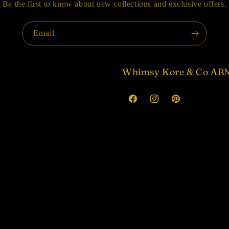
Be the first to know about new collections and exclusive offers.
Email
Whimsy Kore & Co ABN
Facebook
Instagram
Pinterest